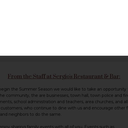
Click the order online button!
Grubhub is also available - Click on Order Grubhub Here at the
bottom of webpage
From the Staff at Sergio's Restaurant & Bar:
begin the Summer Season we would like to take an opportunity 
he community, the are businesses, town hall, town police and fir
ents, school administration and teachers, area churches, and all
 customers, who continue to dine with us and encourage other f
 and neighbors to do the same.
njoy sharing family events with all of you. Events such as