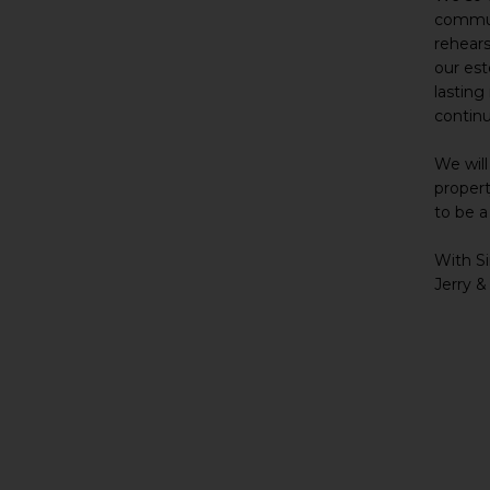
communi
rehears
our es
lasting
contin
We will
propert
to be a
With Si
Jerry &