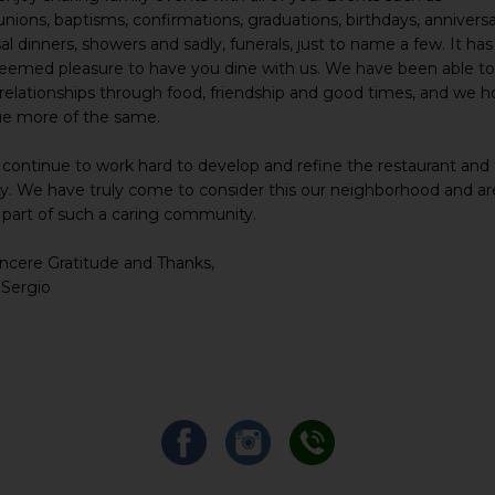
ons, baptisms, confirmations, graduations, birthdays, anniversa
al dinners, showers and sadly, funerals, just to name a few. It ha
teemed pleasure to have you dine with us. We have been able t
 relationships through food, friendship and good times, and we h
ue more of the same.
 continue to work hard to develop and refine the restaurant and
y. We have truly come to consider this our neighborhood and a
 part of such a caring community.
ncere Gratitude and Thanks,
 Sergio