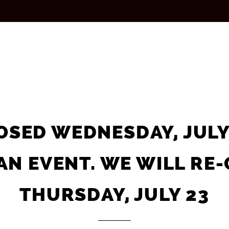
OSED WEDNESDAY, JULY
AN EVENT. WE WILL RE
ORDER NOW ON
THURSDAY, JULY 23
SLICE