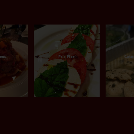
Menu
Prix Fixe
Cate