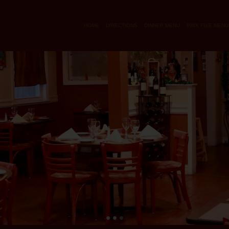
HOME
DIRECTIONS
DINNER MENU
PRIX FIXE MENU