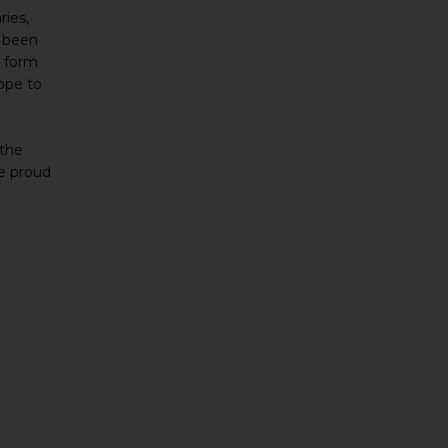
ries,
s been
o form
ope to
 the
re proud