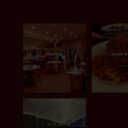
About Us
Dinner 