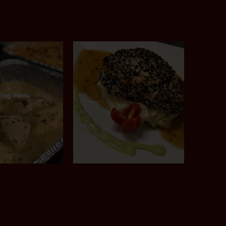
ring Menu