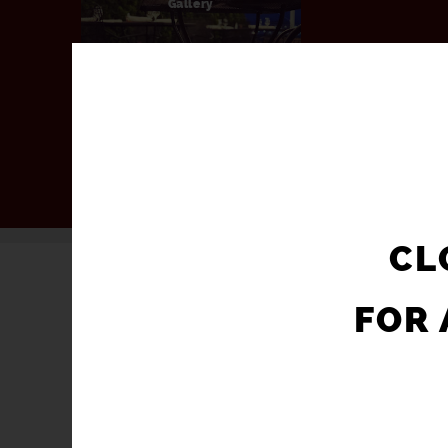
Gallery
CL
FOR 