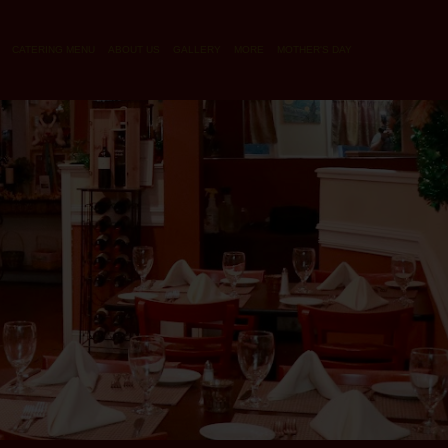
CATERING MENU
ABOUT US
GALLERY
MORE
MOTHER'S DAY