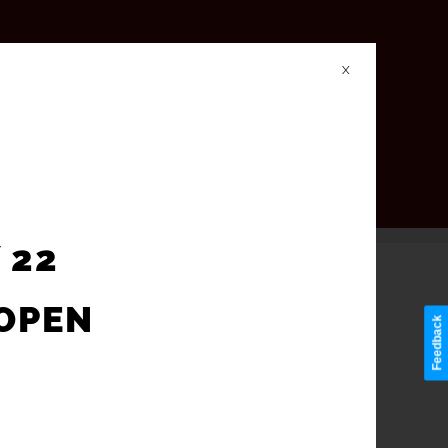
X
 22
-OPEN
Feedback