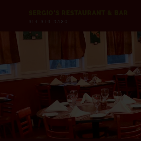
SERGIO'S RESTAURANT & BAR
914-946-3580