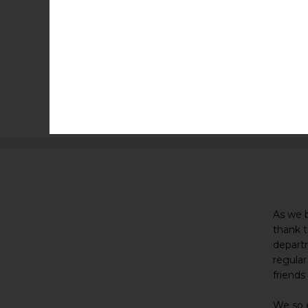
As we 
thank t
departm
regular
friends
We so e